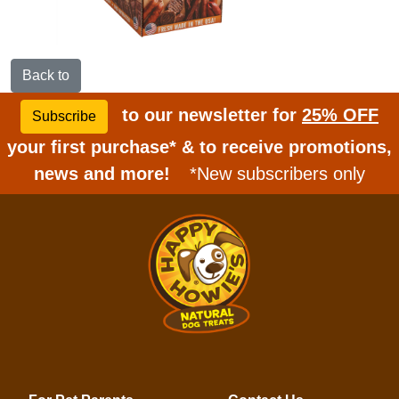
Back to
to our newsletter for
25% OFF
Subscribe
your first purchase* & to receive promotions,
news and more!
*New subscribers only