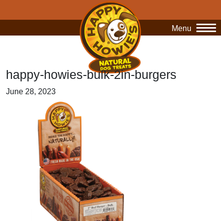
Menu
O
happy-howies-bulk-2in-burgers
June 28, 2023