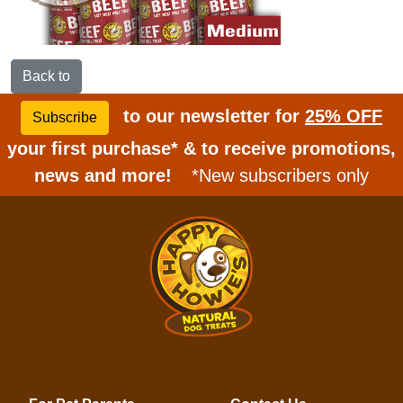
Back to
to our newsletter for
25% OFF
Subscribe
your first purchase* & to receive promotions,
news and more!
*New subscribers only