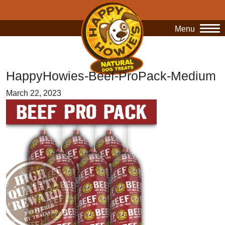
Menu
O
HappyHowies-Beef-ProPack-Medium
March 22, 2023