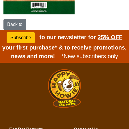
Back to
to our newsletter for
25% OFF
Subscribe
your first purchase* & to receive promotions,
news and more!
*New subscribers only