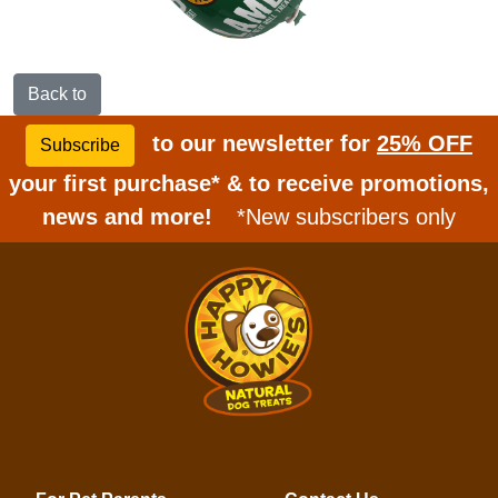
Back to
to our newsletter for
25% OFF
Subscribe
your first purchase* & to receive promotions,
news and more!
*New subscribers only