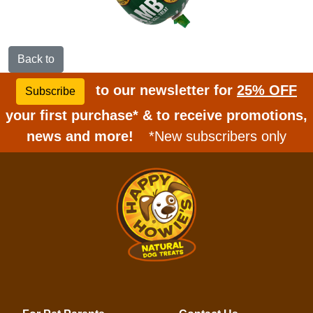
Back to
to our newsletter for
25% OFF
Subscribe
your first purchase* & to receive promotions,
news and more!
*New subscribers only