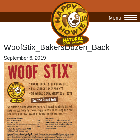
Menu
O
WoofStix_BakersDozen_Back
September 6, 2019