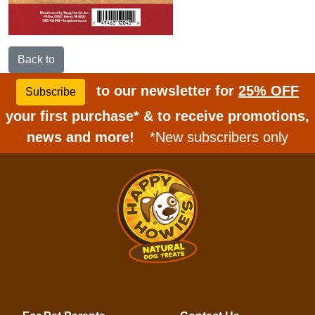
Back to
to our newsletter for
25% OFF
Subscribe
your first purchase* & to receive promotions,
news and more!
*New subscribers only