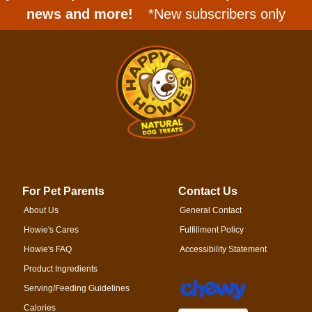
news and more!
*New subscribers only
For Pet Parents
Contact Us
About Us
General Contact
Howie's Cares
Fulfillment Policy
Howie's FAQ
Accessibility Statement
Product Ingredients
Serving/Feeding Guidelines
Calories