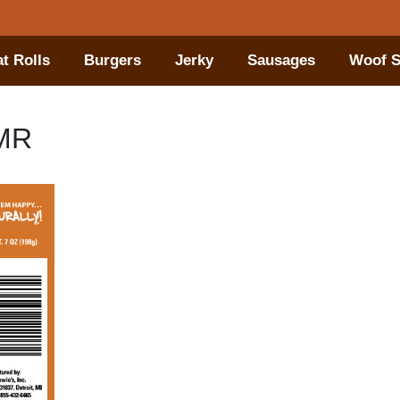
t Rolls
Burgers
Jerky
Sausages
Woof S
tMR