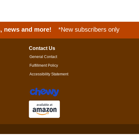
s, news and more!
*New subscribers only
Contact Us
General Contact
Fulfillment Policy
Accessibility Statement