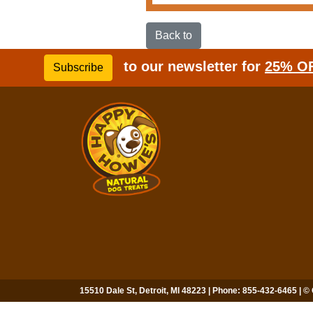
Back to
to our newsletter for
25% O
Subscribe
15510 Dale St, Detroit, MI 48223 | Phone: 855-432-6465 | ©