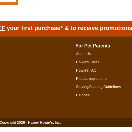
FF
your first purchase* & to receive promotion
For Pet Parents
About Us
Howie's Cares
Howie's FAQ
Product Ingredients
Serving/Feeding Guidelines
Calories
 Copyright 2026 - Happy Howie's, Inc.