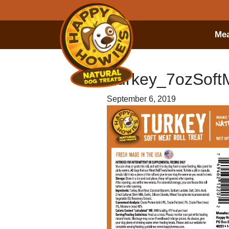
Mea
Turkey_7ozSof
September 6, 2019